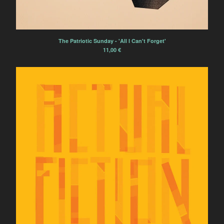
L'Ocelle Mare
Papier Tigre
The Patriotic Sunday
The Patriotic Sunday - 'All I Can't Forget'
La Terre Tremble !!!
11,00
€
La Colonie de Vacances
Electric Electric
Powerdove
Ramona Córdova
Pillars and Tongues
Anonymous Choir
Marvin
'ELPMAS' (MOONDOG)
REVISITED
Tsirihaka Harrivel et Vimala
Pons
Arlt