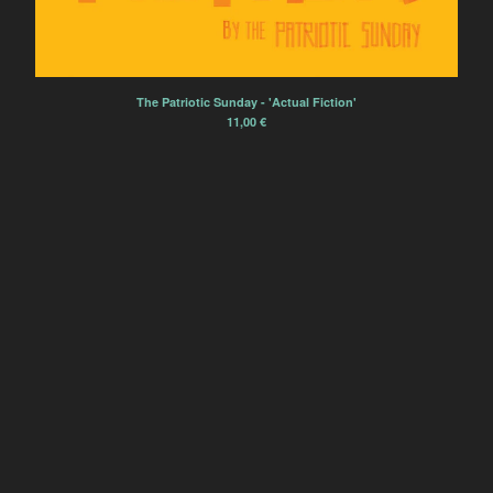
Sourdure
Rien Virgule
Eric Chenaux
The Patriotic Sunday - 'Actual Fiction'
Borja Flames
11,00
€
Alexis Degrenier
France Sauvage
Sourdurent
Bégayer
Winter Family
Èlg & la Chimie
Zoe Heselton
Contact
Back to Site
Powered by Big Cartel