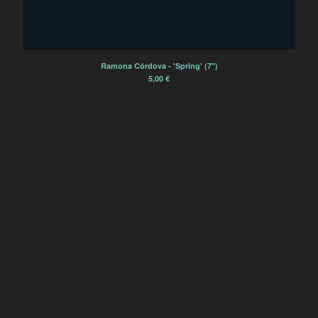
Sourdure
Rien Virgule
Eric Chenaux
Ramona Córdova - 'Spring' (7")
Borja Flames
5,00
€
Alexis Degrenier
France Sauvage
Sourdurent
Bégayer
Winter Family
Èlg & la Chimie
Zoe Heselton
Contact
Back to Site
Powered by Big Cartel