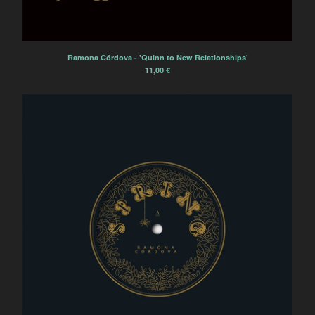
L'Ocelle Mare
Papier Tigre
The Patriotic Sunday
Ramona Córdova - 'Quinn to New Relationships'
La Terre Tremble !!!
11,00
€
La Colonie de Vacances
Electric Electric
Powerdove
Ramona Córdova
Pillars and Tongues
Anonymous Choir
Marvin
'ELPMAS' (MOONDOG)
REVISITED
Tsirihaka Harrivel et Vimala
Pons
Arlt