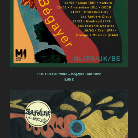
L'Ocelle Mare
Papier Tigre
The Patriotic Sunday
La Terre Tremble !!!
La Colonie de Vacances
Electric Electric
Powerdove
Ramona Córdova
Pillars and Tongues
POSTER Sourdure + Bégayer Tour 2022
8,00
€
Anonymous Choir
Marvin
'ELPMAS' (MOONDOG)
REVISITED
Tsirihaka Harrivel et Vimala
Pons
Arlt