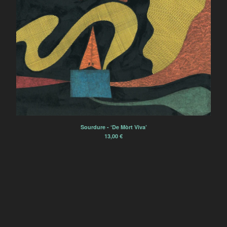
Sourdure
Rien Virgule
Eric Chenaux
Borja Flames
Alexis Degrenier
France Sauvage
Sourdurent
Bégayer
Winter Family
Sourdure - ‘De Mòrt Viva’
13,00
€
Èlg & la Chimie
Zoe Heselton
Contact
Back to Site
Powered by Big Cartel